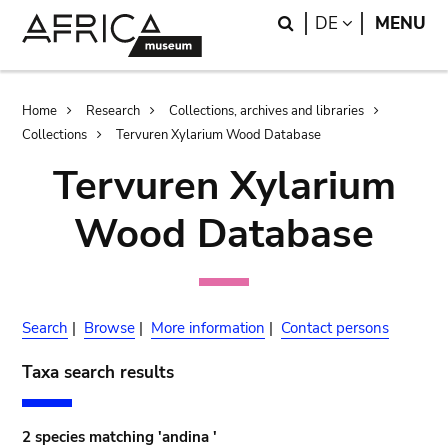
Skip
Skip
Search
LANGUAGE
DE
MENU
to
to
main
search
content
Breadcrumb
Home
Research
Collections, archives and libraries
Collections
Tervuren Xylarium Wood Database
Tervuren Xylarium
Wood Database
Search
|
Browse
|
More information
|
Contact persons
Taxa search results
2 species matching 'andina '