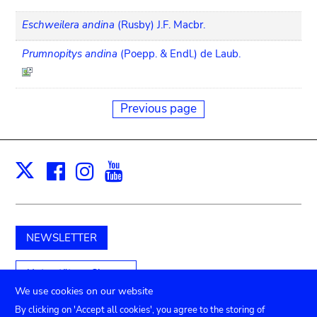
Eschweilera andina
(Rusby) J.F. Macbr.
Prumnopitys andina
(Poepp. & Endl.) de Laub.
Previous page
Facebook
Instagram
Youtube
Print
X
NEWSLETTER
Unterstützen Sie uns
We use cookies on our website
By clicking on 'Accept all cookies', you agree to the storing of