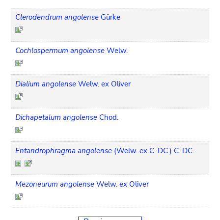
Clerodendrum angolense
Gürke
Cochlospermum angolense
Welw.
Dialium angolense
Welw. ex Oliver
Dichapetalum angolense
Chod.
Entandrophragma angolense
(Welw. ex C. DC.) C. DC.
Mezoneurum angolense
Welw. ex Oliver