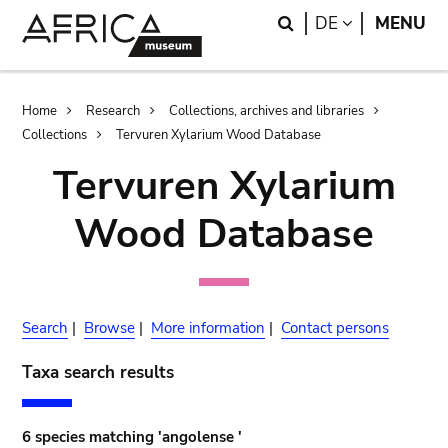
Skip
Skip
Search
LANGUAGE
DE
MENU
to
to
main
search
content
Breadcrumb
Home
Research
Collections, archives and libraries
Collections
Tervuren Xylarium Wood Database
Tervuren Xylarium
Wood Database
Search
|
Browse
|
More information
|
Contact persons
Taxa search results
6 species matching 'angolense '