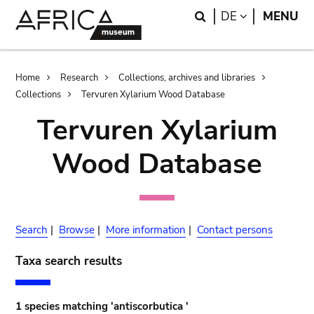
Skip
Skip
Search
LANGUAGE
DE
MENU
to
to
main
search
content
Breadcrumb
Home
Research
Collections, archives and libraries
Collections
Tervuren Xylarium Wood Database
Tervuren Xylarium
Wood Database
Search
|
Browse
|
More information
|
Contact persons
Taxa search results
1 species matching 'antiscorbutica '