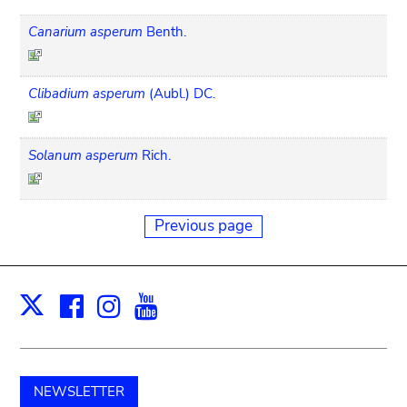
Canarium asperum
Benth.
Clibadium asperum
(Aubl.) DC.
Solanum asperum
Rich.
Previous page
Facebook
Instagram
Youtube
Print
X
NEWSLETTER