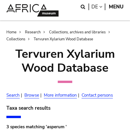
Skip
Skip
Search
LANGUAGE
DE
MENU
to
to
main
search
content
Breadcrumb
Home
Research
Collections, archives and libraries
Collections
Tervuren Xylarium Wood Database
Tervuren Xylarium
Wood Database
Search
|
Browse
|
More information
|
Contact persons
Taxa search results
3 species matching 'asperum '