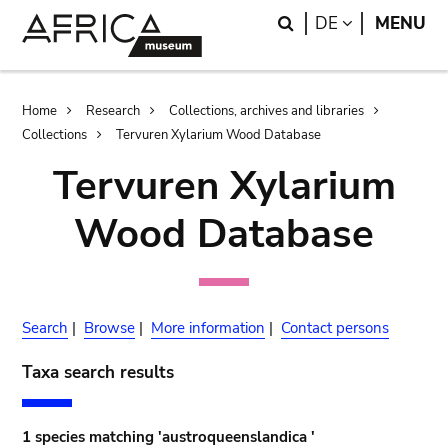
Skip
Skip
Search
LANGUAGE
DE
MENU
to
to
main
search
content
Breadcrumb
Home
Research
Collections, archives and libraries
Collections
Tervuren Xylarium Wood Database
Tervuren Xylarium
Wood Database
Search
|
Browse
|
More information
|
Contact persons
Taxa search results
1 species matching 'austroqueenslandica '