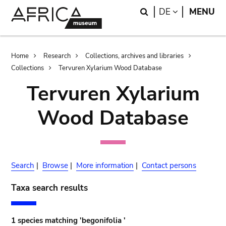
Skip
Skip
Search
LANGUAGE
DE
MENU
to
to
main
search
content
Breadcrumb
Home
Research
Collections, archives and libraries
Collections
Tervuren Xylarium Wood Database
Tervuren Xylarium
Wood Database
Search
|
Browse
|
More information
|
Contact persons
Taxa search results
1 species matching 'begonifolia '