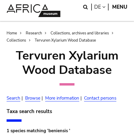
Skip
Skip
Search
LANGUAGE
DE
MENU
to
to
main
search
content
Breadcrumb
Home
Research
Collections, archives and libraries
Collections
Tervuren Xylarium Wood Database
Tervuren Xylarium
Wood Database
Search
|
Browse
|
More information
|
Contact persons
Taxa search results
1 species matching 'beniensis '