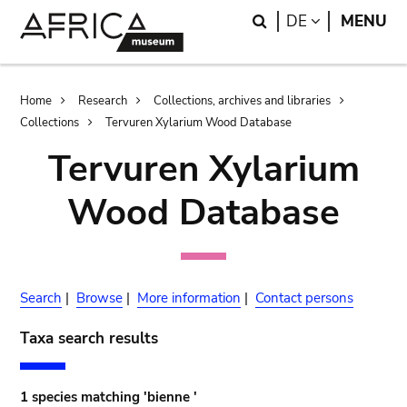
Skip
Skip
Search
LANGUAGE
DE
MENU
to
to
main
search
content
Breadcrumb
Home
Research
Collections, archives and libraries
Collections
Tervuren Xylarium Wood Database
Tervuren Xylarium
Wood Database
Search
|
Browse
|
More information
|
Contact persons
Taxa search results
1 species matching 'bienne '