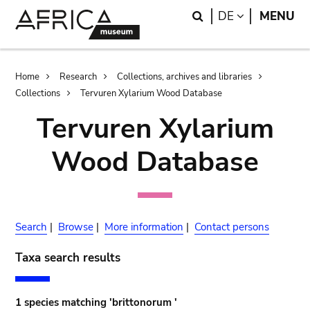
Skip
Skip
Search
LANGUAGE
DE
MENU
to
to
main
search
content
Breadcrumb
Home
Research
Collections, archives and libraries
Collections
Tervuren Xylarium Wood Database
Tervuren Xylarium
Wood Database
Search
|
Browse
|
More information
|
Contact persons
Taxa search results
1 species matching 'brittonorum '