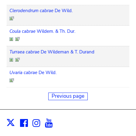
Clerodendrum cabrae
De Wild.
Coula cabrae
Wildem. & Th. Dur.
Turraea cabrae
De Wildeman & T. Durand
Uvaria cabrae
De Wild.
Previous page
Facebook
Instagram
Youtube
Print
X