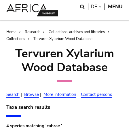
Skip
Skip
Search
LANGUAGE
DE
MENU
to
to
main
search
content
Breadcrumb
Home
Research
Collections, archives and libraries
Collections
Tervuren Xylarium Wood Database
Tervuren Xylarium
Wood Database
Search
|
Browse
|
More information
|
Contact persons
Taxa search results
4 species matching 'cabrae '