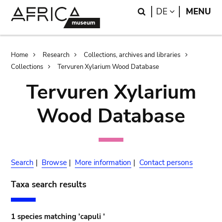
Skip
Skip
Search
LANGUAGE
DE
MENU
to
to
main
search
content
Breadcrumb
Home
Research
Collections, archives and libraries
Collections
Tervuren Xylarium Wood Database
Tervuren Xylarium
Wood Database
Search
|
Browse
|
More information
|
Contact persons
Taxa search results
1 species matching 'capuli '