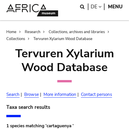
Skip
Skip
Search
LANGUAGE
DE
MENU
to
to
main
search
content
Breadcrumb
Home
Research
Collections, archives and libraries
Collections
Tervuren Xylarium Wood Database
Tervuren Xylarium
Wood Database
Search
|
Browse
|
More information
|
Contact persons
Taxa search results
1 species matching 'cartaguenya '