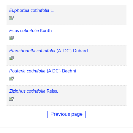
Euphorbia cotinifolia
L.
Ficus cotinifolia
Kunth
Planchonella cotinifolia
(A. DC.) Dubard
Pouteria cotinifolia
(A.DC.) Baehni
Ziziphus cotinifolia
Reiss.
Previous page