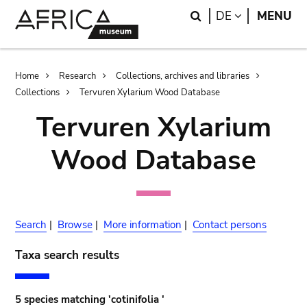
Skip
Skip
Search
LANGUAGE
DE
MENU
to
to
main
search
content
Breadcrumb
Home
Research
Collections, archives and libraries
Collections
Tervuren Xylarium Wood Database
Tervuren Xylarium
Wood Database
Search
|
Browse
|
More information
|
Contact persons
Taxa search results
5 species matching 'cotinifolia '