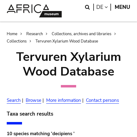
Skip
Skip
Search
LANGUAGE
DE
MENU
to
to
main
search
content
Breadcrumb
Home
Research
Collections, archives and libraries
Collections
Tervuren Xylarium Wood Database
Tervuren Xylarium
Wood Database
Search
|
Browse
|
More information
|
Contact persons
Taxa search results
10 species matching 'decipiens '