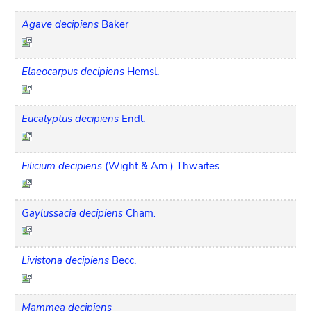
Agave decipiens
Baker
Elaeocarpus decipiens
Hemsl.
Eucalyptus decipiens
Endl.
Filicium decipiens
(Wight & Arn.) Thwaites
Gaylussacia decipiens
Cham.
Livistona decipiens
Becc.
Mammea decipiens