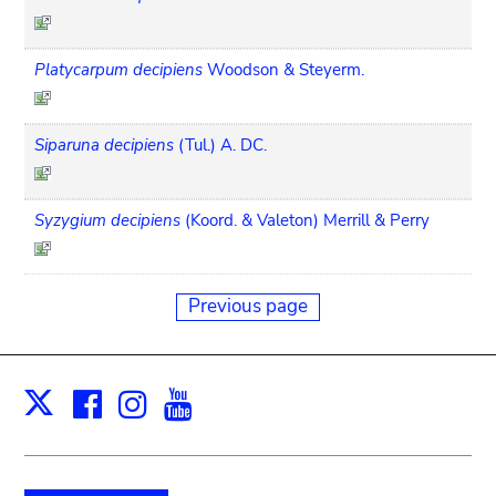
Platycarpum decipiens
Woodson & Steyerm.
Siparuna decipiens
(Tul.) A. DC.
Syzygium decipiens
(Koord. & Valeton) Merrill & Perry
Previous page
Facebook
Instagram
Youtube
Print
X