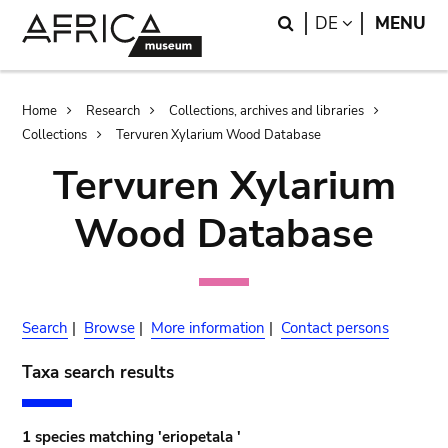
Skip
Skip
Search
LANGUAGE
DE
MENU
to
to
main
search
content
Breadcrumb
Home
Research
Collections, archives and libraries
Collections
Tervuren Xylarium Wood Database
Tervuren Xylarium
Wood Database
Search
|
Browse
|
More information
|
Contact persons
Taxa search results
1 species matching 'eriopetala '