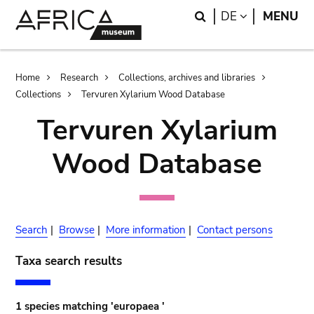
Skip
Skip
Search
LANGUAGE
DE
MENU
to
to
main
search
content
Breadcrumb
Home
Research
Collections, archives and libraries
Collections
Tervuren Xylarium Wood Database
Tervuren Xylarium
Wood Database
Search
|
Browse
|
More information
|
Contact persons
Taxa search results
1 species matching 'europaea '