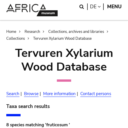
Skip
Skip
Search
LANGUAGE
DE
MENU
to
to
main
search
content
Breadcrumb
Home
Research
Collections, archives and libraries
Collections
Tervuren Xylarium Wood Database
Tervuren Xylarium
Wood Database
Search
|
Browse
|
More information
|
Contact persons
Taxa search results
8 species matching 'fruticosum '