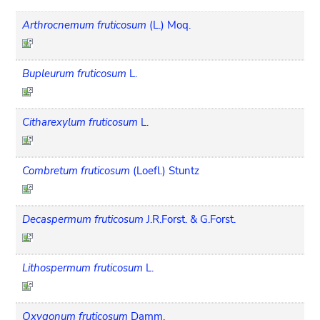
Arthrocnemum fruticosum
(L.) Moq.
Bupleurum fruticosum
L.
Citharexylum fruticosum
L.
Combretum fruticosum
(Loefl.) Stuntz
Decaspermum fruticosum
J.R.Forst. & G.Forst.
Lithospermum fruticosum
L.
Oxygonum fruticosum
Damm.