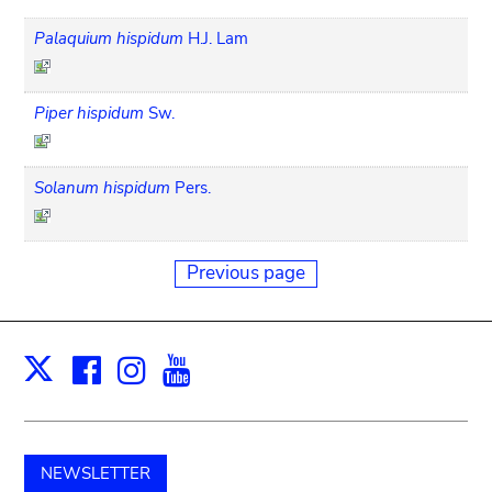
Palaquium hispidum
H.J. Lam
Piper hispidum
Sw.
Solanum hispidum
Pers.
Previous page
Facebook
Instagram
Youtube
Print
X
NEWSLETTER