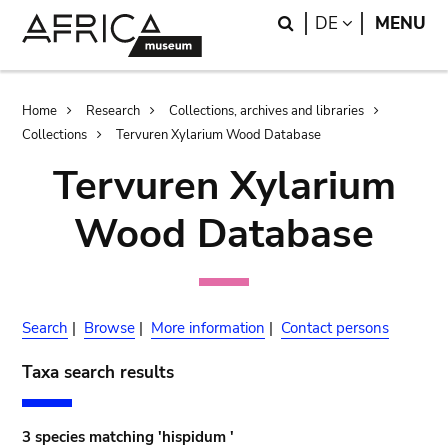
Skip
Skip
Search
LANGUAGE
DE
MENU
to
to
main
search
content
Breadcrumb
Home
Research
Collections, archives and libraries
Collections
Tervuren Xylarium Wood Database
Tervuren Xylarium
Wood Database
Search
|
Browse
|
More information
|
Contact persons
Taxa search results
3 species matching 'hispidum '