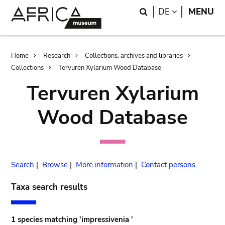
Skip
Skip
Search
LANGUAGE
DE
MENU
to
to
main
search
content
Breadcrumb
Home
Research
Collections, archives and libraries
Collections
Tervuren Xylarium Wood Database
Tervuren Xylarium
Wood Database
Search
|
Browse
|
More information
|
Contact persons
Taxa search results
1 species matching 'impressivenia '