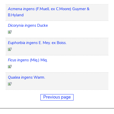
Acmena ingens
(F.Muell. ex C.Moore) Guymer &
B.Hyland
Dicorynia ingens
Ducke
Euphorbia ingens
E. Mey. ex Boiss.
Ficus ingens
(Miq.) Miq.
Qualea ingens
Warm.
Previous page