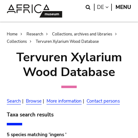
Skip
Skip
Search
LANGUAGE
DE
MENU
to
to
main
search
content
Breadcrumb
Home
Research
Collections, archives and libraries
Collections
Tervuren Xylarium Wood Database
Tervuren Xylarium
Wood Database
Search
|
Browse
|
More information
|
Contact persons
Taxa search results
5 species matching 'ingens '