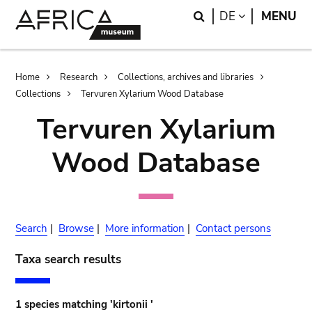
Skip
Skip
Search
LANGUAGE
DE
MENU
to
to
main
search
content
Breadcrumb
Home
Research
Collections, archives and libraries
Collections
Tervuren Xylarium Wood Database
Tervuren Xylarium
Wood Database
Search
|
Browse
|
More information
|
Contact persons
Taxa search results
1 species matching 'kirtonii '