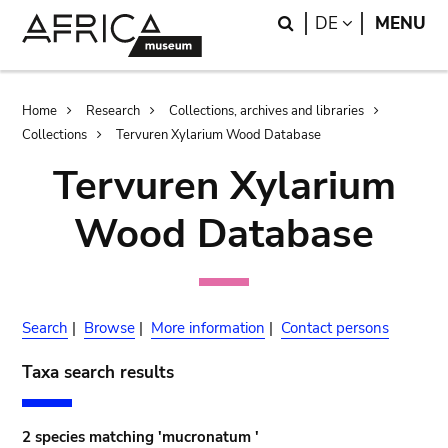
Skip
Skip
Search
LANGUAGE
DE
MENU
to
to
main
search
content
Breadcrumb
Home
Research
Collections, archives and libraries
Collections
Tervuren Xylarium Wood Database
Tervuren Xylarium
Wood Database
Search
|
Browse
|
More information
|
Contact persons
Taxa search results
2 species matching 'mucronatum '