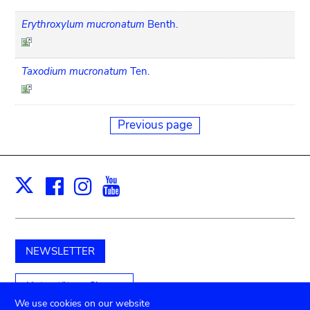
Erythroxylum mucronatum
Benth.
Taxodium mucronatum
Ten.
Previous page
Facebook
Instagram
Youtube
Print
X
NEWSLETTER
Unterstützen Sie uns
We use cookies on our website