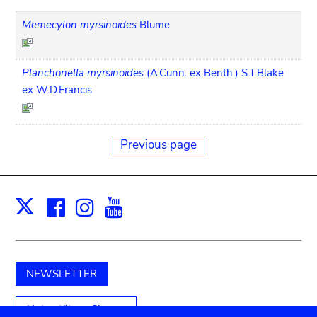
Memecylon myrsinoides
Blume
Planchonella myrsinoides
(A.Cunn. ex Benth.) S.T.Blake
ex W.D.Francis
Previous page
Facebook
Instagram
Youtube
Print
X
NEWSLETTER
Unterstützen Sie uns