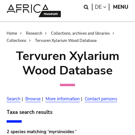
Skip
Skip
Search
LANGUAGE
DE
MENU
to
to
main
search
content
Breadcrumb
Home
Research
Collections, archives and libraries
Collections
Tervuren Xylarium Wood Database
Tervuren Xylarium
Wood Database
Search
|
Browse
|
More information
|
Contact persons
Taxa search results
2 species matching 'myrsinoides '