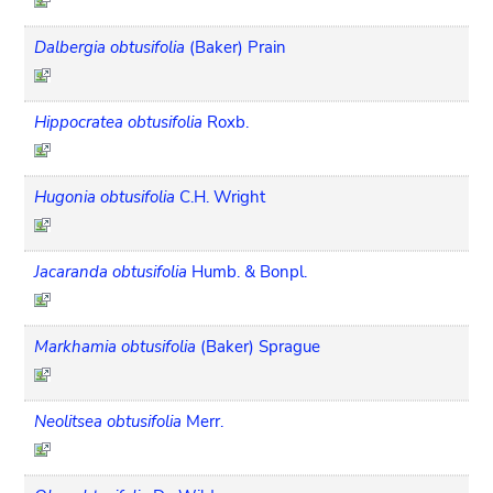
Dalbergia obtusifolia
(Baker) Prain
Hippocratea obtusifolia
Roxb.
Hugonia obtusifolia
C.H. Wright
Jacaranda obtusifolia
Humb. & Bonpl.
Markhamia obtusifolia
(Baker) Sprague
Neolitsea obtusifolia
Merr.