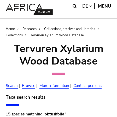
Skip
Skip
Search
LANGUAGE
DE
MENU
to
to
main
search
content
Breadcrumb
Home
Research
Collections, archives and libraries
Collections
Tervuren Xylarium Wood Database
Tervuren Xylarium
Wood Database
Search
|
Browse
|
More information
|
Contact persons
Taxa search results
15 species matching 'obtusifolia '