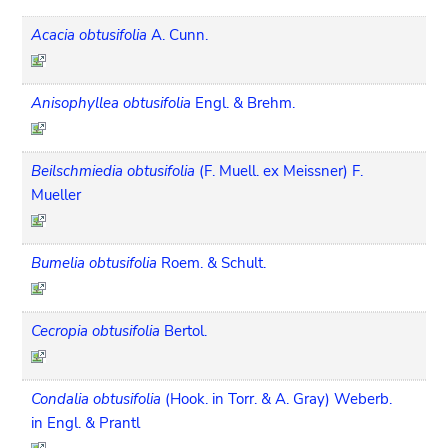
Acacia obtusifolia
A. Cunn.
Anisophyllea obtusifolia
Engl. & Brehm.
Beilschmiedia obtusifolia
(F. Muell. ex Meissner) F.
Mueller
Bumelia obtusifolia
Roem. & Schult.
Cecropia obtusifolia
Bertol.
Condalia obtusifolia
(Hook. in Torr. & A. Gray) Weberb.
in Engl. & Prantl