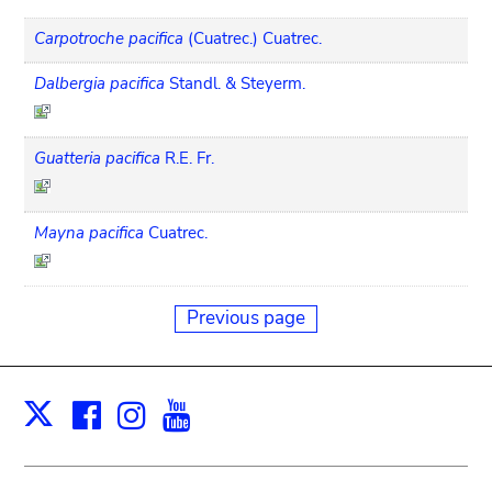
Carpotroche pacifica
(Cuatrec.) Cuatrec.
Dalbergia pacifica
Standl. & Steyerm.
Guatteria pacifica
R.E. Fr.
Mayna pacifica
Cuatrec.
Previous page
Facebook
Instagram
Youtube
Print
X