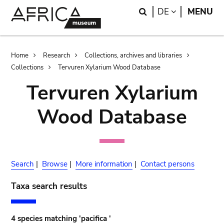
Skip
Skip
Search
LANGUAGE
DE
MENU
to
to
main
search
content
Breadcrumb
Home
Research
Collections, archives and libraries
Collections
Tervuren Xylarium Wood Database
Tervuren Xylarium
Wood Database
Search
|
Browse
|
More information
|
Contact persons
Taxa search results
4 species matching 'pacifica '