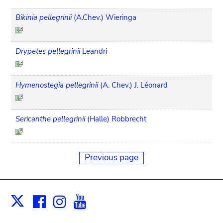
Bikinia pellegrinii
(A.Chev.) Wieringa
Drypetes pellegrinii
Leandri
Hymenostegia pellegrinii
(A. Chev.) J. Léonard
Sericanthe pellegrinii
(Halle) Robbrecht
Previous page
Facebook
Instagram
Youtube
Print
X