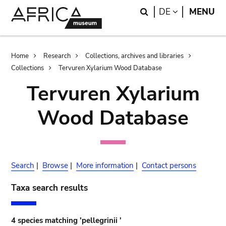
Skip
Skip
Search
LANGUAGE
DE
MENU
to
to
main
search
content
Breadcrumb
Home
Research
Collections, archives and libraries
Collections
Tervuren Xylarium Wood Database
Tervuren Xylarium
Wood Database
Search
|
Browse
|
More information
|
Contact persons
Taxa search results
4 species matching 'pellegrinii '