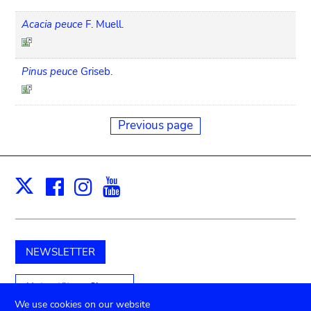
Acacia peuce
F. Muell.
Pinus peuce
Griseb.
Previous page
Facebook
Instagram
Youtube
Print
X
NEWSLETTER
Unterstützen Sie uns
We use cookies on our website