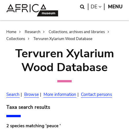
Skip
Skip
Search
LANGUAGE
DE
MENU
to
to
main
search
content
Breadcrumb
Home
Research
Collections, archives and libraries
Collections
Tervuren Xylarium Wood Database
Tervuren Xylarium
Wood Database
Search
|
Browse
|
More information
|
Contact persons
Taxa search results
2 species matching 'peuce '