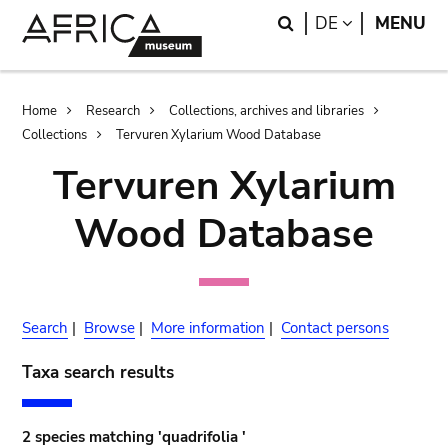
Skip
Skip
Search
LANGUAGE
DE
MENU
to
to
main
search
content
Breadcrumb
Home
Research
Collections, archives and libraries
Collections
Tervuren Xylarium Wood Database
Tervuren Xylarium
Wood Database
Search
|
Browse
|
More information
|
Contact persons
Taxa search results
2 species matching 'quadrifolia '