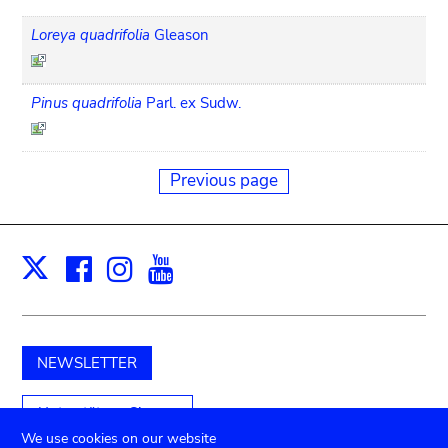
Loreya quadrifolia
Gleason
Pinus quadrifolia
Parl. ex Sudw.
Previous page
Facebook
Instagram
Youtube
Print
X
NEWSLETTER
Unterstützen Sie uns
We use cookies on our website