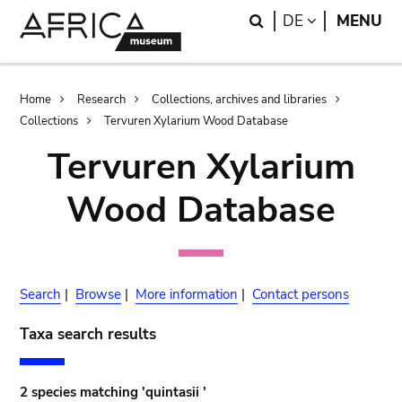
Skip
Skip
Search
LANGUAGE
DE
MENU
to
to
main
search
content
Breadcrumb
Home
Research
Collections, archives and libraries
Collections
Tervuren Xylarium Wood Database
Tervuren Xylarium
Wood Database
Search
|
Browse
|
More information
|
Contact persons
Taxa search results
2 species matching 'quintasii '