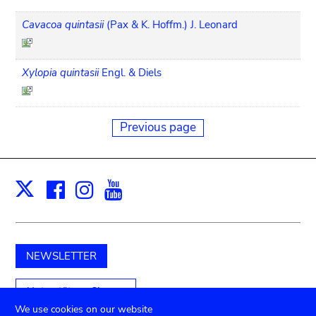
Cavacoa quintasii
(Pax & K. Hoffm.) J. Leonard
Xylopia quintasii
Engl. & Diels
Previous page
Facebook
Instagram
Youtube
Print
X
NEWSLETTER
Unterstützen Sie uns
We use cookies on our website