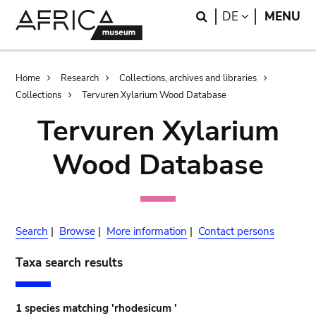
Skip
Skip
Search
LANGUAGE
DE
MENU
to
to
main
search
content
Breadcrumb
Home
Research
Collections, archives and libraries
Collections
Tervuren Xylarium Wood Database
Tervuren Xylarium
Wood Database
Search
|
Browse
|
More information
|
Contact persons
Taxa search results
1 species matching 'rhodesicum '