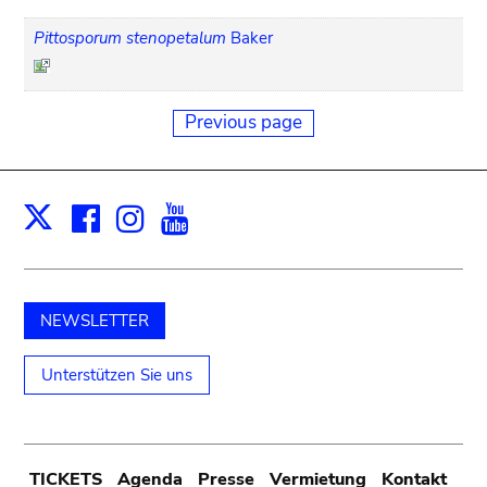
Pittosporum stenopetalum
Baker
Previous page
Facebook
Instagram
Youtube
Print
X
NEWSLETTER
Unterstützen Sie uns
TICKETS
Agenda
Presse
Vermietung
Kontakt