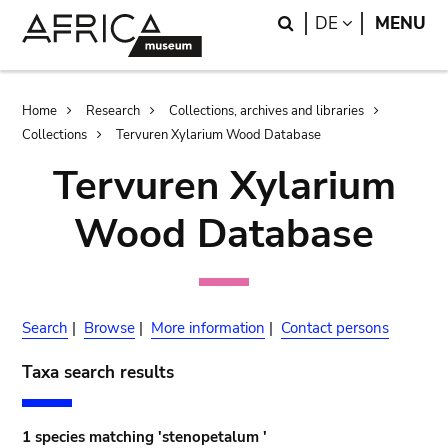
Skip
Skip
Search
LANGUAGE
DE
MENU
to
to
main
search
content
Breadcrumb
Home
Research
Collections, archives and libraries
Collections
Tervuren Xylarium Wood Database
Tervuren Xylarium
Wood Database
Search
|
Browse
|
More information
|
Contact persons
Taxa search results
1 species matching 'stenopetalum '