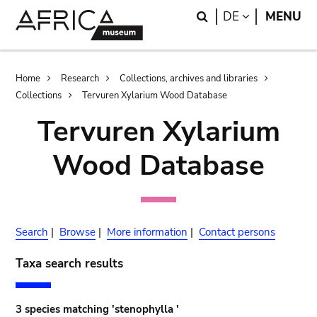
Skip
Skip
Search
LANGUAGE
DE
MENU
to
to
main
search
content
Breadcrumb
Home
Research
Collections, archives and libraries
Collections
Tervuren Xylarium Wood Database
Tervuren Xylarium
Wood Database
Search
|
Browse
|
More information
|
Contact persons
Taxa search results
3 species matching 'stenophylla '