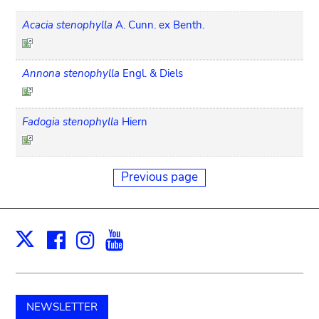
Acacia stenophylla
A. Cunn. ex Benth.
Annona stenophylla
Engl. & Diels
Fadogia stenophylla
Hiern
Previous page
Facebook
Instagram
Youtube
Print
X
NEWSLETTER