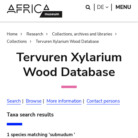
Skip
Skip
Search
LANGUAGE
DE
MENU
to
to
main
search
content
Breadcrumb
Home
Research
Collections, archives and libraries
Collections
Tervuren Xylarium Wood Database
Tervuren Xylarium
Wood Database
Search
|
Browse
|
More information
|
Contact persons
Taxa search results
1 species matching 'subnudum '