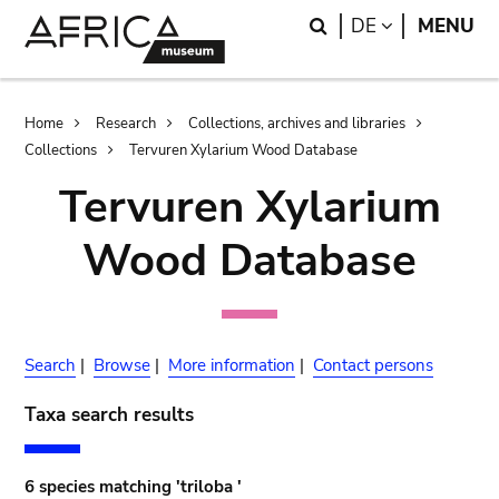
Skip
Skip
Search
LANGUAGE
DE
MENU
to
to
main
search
content
Breadcrumb
Home
Research
Collections, archives and libraries
Collections
Tervuren Xylarium Wood Database
Tervuren Xylarium
Wood Database
Search
|
Browse
|
More information
|
Contact persons
Taxa search results
6 species matching 'triloba '