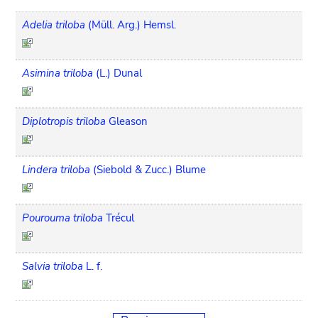
Adelia triloba
(Müll. Arg.) Hemsl.
Asimina triloba
(L.) Dunal
Diplotropis triloba
Gleason
Lindera triloba
(Siebold & Zucc.) Blume
Pourouma triloba
Trécul
Salvia triloba
L. f.