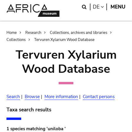
Skip
Skip
Search
LANGUAGE
DE
MENU
to
to
main
search
content
Breadcrumb
Home
Research
Collections, archives and libraries
Collections
Tervuren Xylarium Wood Database
Tervuren Xylarium
Wood Database
Search
|
Browse
|
More information
|
Contact persons
Taxa search results
1 species matching 'uniloba '