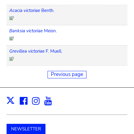
Acacia victoriae
Benth.
Banksia victoriae
Meisn.
Grevillea victoriae
F. Muell.
Previous page
Facebook
Instagram
Youtube
Print
X
NEWSLETTER