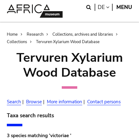
Skip
Skip
Search
LANGUAGE
DE
MENU
to
to
main
search
content
Breadcrumb
Home
Research
Collections, archives and libraries
Collections
Tervuren Xylarium Wood Database
Tervuren Xylarium
Wood Database
Search
|
Browse
|
More information
|
Contact persons
Taxa search results
3 species matching 'victoriae '