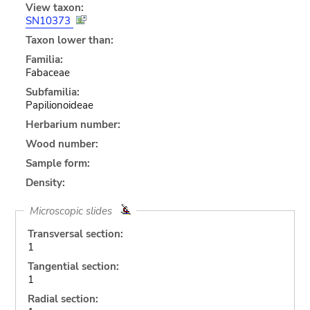
View taxon:
SN10373
Taxon lower than:
Familia:
Fabaceae
Subfamilia:
Papilionoideae
Herbarium number:
Wood number:
Sample form:
Density:
Microscopic slides
Transversal section:
1
Tangential section:
1
Radial section: