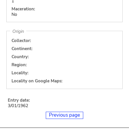
1
Maceration:
No
Origin
Collector:
Continent:
Country:
Region:
Locality:
Locality on Google Maps:
Entry date:
3/01/1962
Previous page