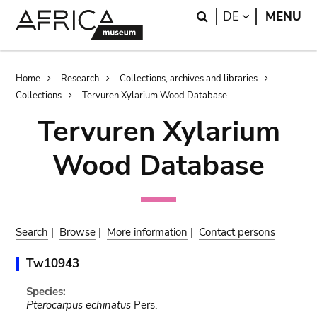
Skip
Skip
Search
LANGUAGE
DE
MENU
to
to
main
search
content
Breadcrumb
Home
Research
Collections, archives and libraries
Collections
Tervuren Xylarium Wood Database
Tervuren Xylarium
Wood Database
Search
|
Browse
|
More information
|
Contact persons
Tw10943
Species:
Pterocarpus echinatus
Pers.