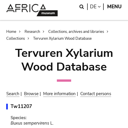
Skip
Skip
Search
LANGUAGE
DE
MENU
to
to
main
search
content
Breadcrumb
Home
Research
Collections, archives and libraries
Collections
Tervuren Xylarium Wood Database
Tervuren Xylarium
Wood Database
Search
|
Browse
|
More information
|
Contact persons
Tw11207
Species:
Buxus sempervirens
L.