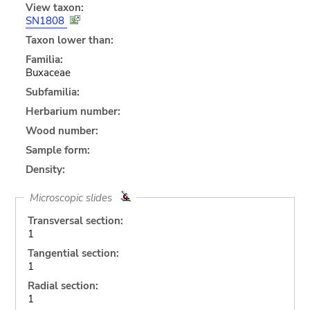
View taxon:
SN1808
Taxon lower than:
Familia:
Buxaceae
Subfamilia:
Herbarium number:
Wood number:
Sample form:
Density:
Microscopic slides
Transversal section:
1
Tangential section:
1
Radial section:
1