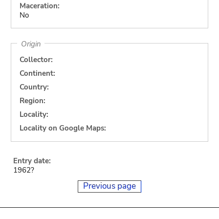
Maceration:
No
Origin
Collector:
Continent:
Country:
Region:
Locality:
Locality on Google Maps:
Entry date:
1962?
Previous page