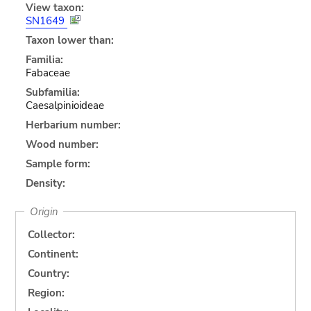
View taxon:
SN1649
Taxon lower than:
Familia:
Fabaceae
Subfamilia:
Caesalpinioideae
Herbarium number:
Wood number:
Sample form:
Density:
Origin
Collector:
Continent:
Country:
Region: