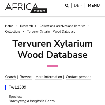
Skip
Skip
Search
LANGUAGE
DE
MENU
to
to
main
search
content
Breadcrumb
Home
Research
Collections, archives and libraries
Collections
Tervuren Xylarium Wood Database
Tervuren Xylarium
Wood Database
Search
|
Browse
|
More information
|
Contact persons
Tw11389
Species:
Brachystegia longifolia
Benth.