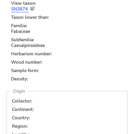
View taxon:
SN3874
Taxon lower than:
Familia:
Fabaceae
Subfamilia:
Caesalpinioideae
Herbarium number:
Wood number:
Sample form:
Density:
Origin
Collector:
Continent:
Country:
Region: