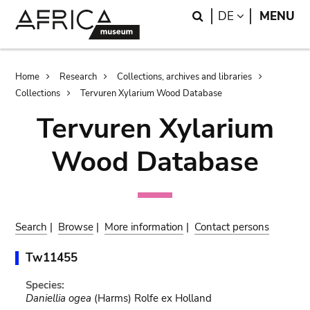
Skip
Skip
Search
LANGUAGE
DE
MENU
to
to
main
search
content
Breadcrumb
Home
Research
Collections, archives and libraries
Collections
Tervuren Xylarium Wood Database
Tervuren Xylarium
Wood Database
Search
|
Browse
|
More information
|
Contact persons
Tw11455
Species:
Daniellia ogea
(Harms) Rolfe ex Holland