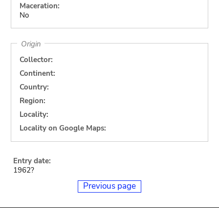
Maceration:
No
Origin
Collector:
Continent:
Country:
Region:
Locality:
Locality on Google Maps:
Entry date:
1962?
Previous page