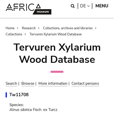
Skip
Skip
Search
LANGUAGE
DE
MENU
to
to
main
search
content
Breadcrumb
Home
Research
Collections, archives and libraries
Collections
Tervuren Xylarium Wood Database
Tervuren Xylarium
Wood Database
Search
|
Browse
|
More information
|
Contact persons
Tw11708
Species:
Alnus sibirica
Fisch. ex Turcz.