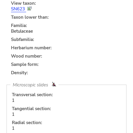
View taxon:
SN623
Taxon lower than:
Familia:
Betulaceae
Subfamilia:
Herbarium number:
Wood number:
Sample form:
Density:
Microscopic slides
Transversal section:
1
Tangential section:
1
Radial section:
1