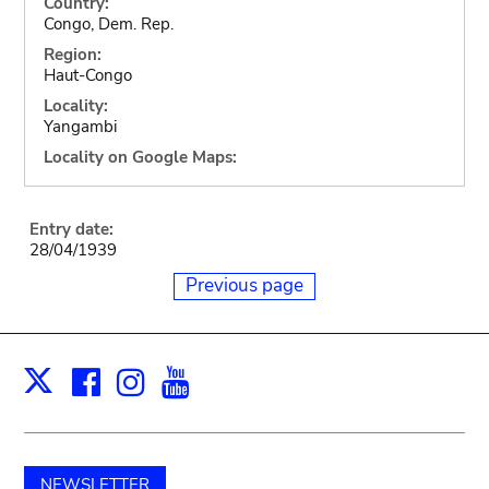
Country:
Congo, Dem. Rep.
Region:
Haut-Congo
Locality:
Yangambi
Locality on Google Maps:
Entry date:
28/04/1939
Previous page
Facebook
Instagram
Youtube
Print
X
NEWSLETTER