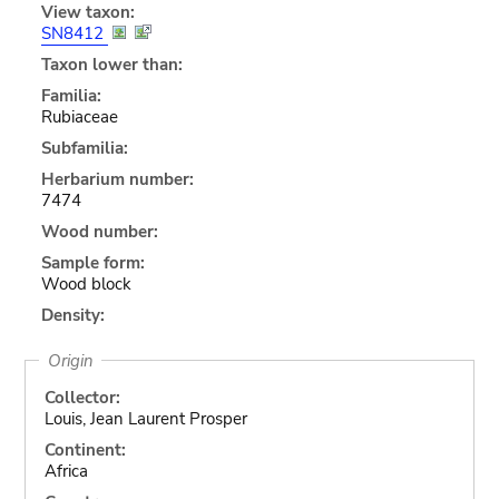
View taxon:
SN8412
Taxon lower than:
Familia:
Rubiaceae
Subfamilia:
Herbarium number:
7474
Wood number:
Sample form:
Wood block
Density:
Origin
Collector:
Louis, Jean Laurent Prosper
Continent:
Africa