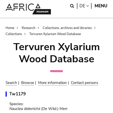
Skip
Skip
Search
LANGUAGE
DE
MENU
to
to
main
search
content
Breadcrumb
Home
Research
Collections, archives and libraries
Collections
Tervuren Xylarium Wood Database
Tervuren Xylarium
Wood Database
Search
|
Browse
|
More information
|
Contact persons
Tw1179
Species:
Nauclea diderrichii
(De Wild.) Merr.