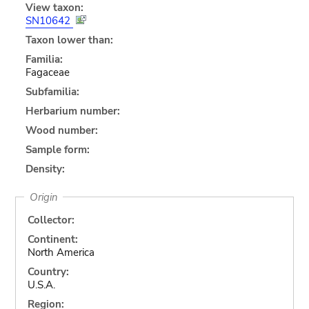
View taxon:
SN10642
Taxon lower than:
Familia:
Fagaceae
Subfamilia:
Herbarium number:
Wood number:
Sample form:
Density:
Origin
Collector:
Continent:
North America
Country:
U.S.A.
Region: