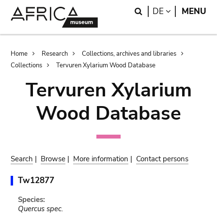
Skip
Skip
Search
LANGUAGE
DE
MENU
to
to
main
search
content
Breadcrumb
Home
Research
Collections, archives and libraries
Collections
Tervuren Xylarium Wood Database
Tervuren Xylarium
Wood Database
Search
|
Browse
|
More information
|
Contact persons
Tw12877
Species:
Quercus spec.