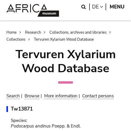
Skip
Skip
Search
LANGUAGE
DE
MENU
to
to
main
search
content
Breadcrumb
Home
Research
Collections, archives and libraries
Collections
Tervuren Xylarium Wood Database
Tervuren Xylarium
Wood Database
Search
|
Browse
|
More information
|
Contact persons
Tw13871
Species:
Podocarpus andinus
Poepp. & Endl.