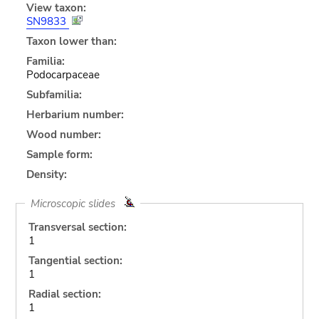
View taxon:
SN9833
Taxon lower than:
Familia:
Podocarpaceae
Subfamilia:
Herbarium number:
Wood number:
Sample form:
Density:
Microscopic slides
Transversal section:
1
Tangential section:
1
Radial section:
1