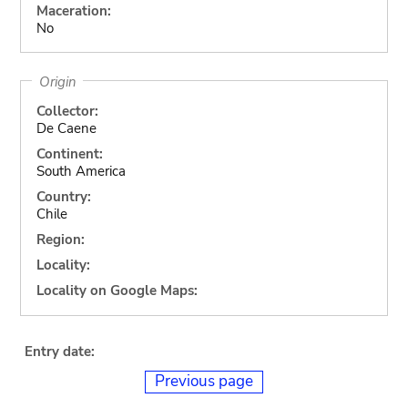
Maceration:
No
Origin
Collector:
De Caene
Continent:
South America
Country:
Chile
Region:
Locality:
Locality on Google Maps:
Entry date:
Previous page