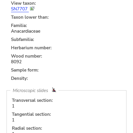
View taxon:
SN7707
Taxon lower than:
Familia:
Anacardiaceae
Subfamilia:
Herbarium number:
Wood number:
8092
Sample form:
Density:
Microscopic slides
Transversal section:
1
Tangential section:
1
Radial section: