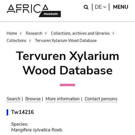
Skip
Skip
Search
LANGUAGE
DE
MENU
to
to
main
search
content
Breadcrumb
Home
Research
Collections, archives and libraries
Collections
Tervuren Xylarium Wood Database
Tervuren Xylarium
Wood Database
Search
|
Browse
|
More information
|
Contact persons
Tw14216
Species:
Mangifera sylvatica
Roxb.