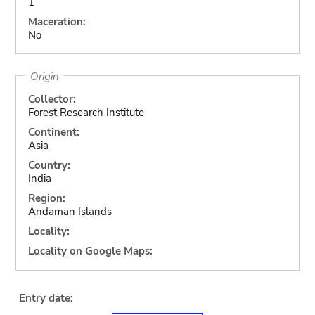
1
Maceration:
No
Origin
Collector:
Forest Research Institute
Continent:
Asia
Country:
India
Region:
Andaman Islands
Locality:
Locality on Google Maps:
Entry date: