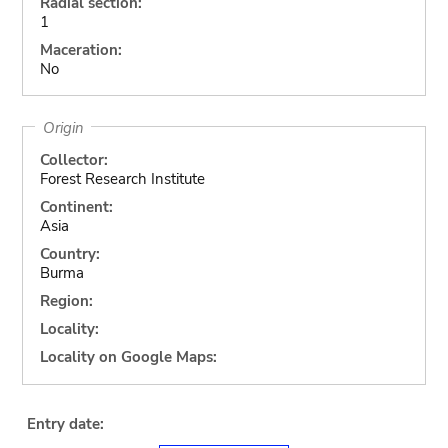
Radial section:
1
Maceration:
No
Origin
Collector:
Forest Research Institute
Continent:
Asia
Country:
Burma
Region:
Locality:
Locality on Google Maps:
Entry date: