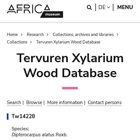
Skip
Skip
Search
LANGUAGE
DE
MENU
to
to
main
search
content
Breadcrumb
Home
Research
Collections, archives and libraries
Collections
Tervuren Xylarium Wood Database
Tervuren Xylarium
Wood Database
Search
|
Browse
|
More information
|
Contact persons
Tw14228
Species:
Dipterocarpus alatus
Roxb.