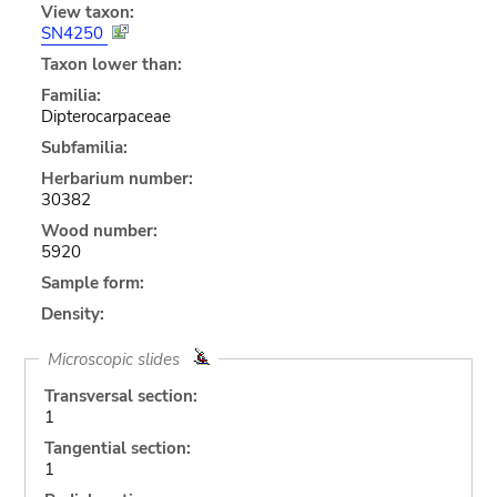
View taxon:
SN4250
Taxon lower than:
Familia:
Dipterocarpaceae
Subfamilia:
Herbarium number:
30382
Wood number:
5920
Sample form:
Density:
Microscopic slides
Transversal section:
1
Tangential section:
1