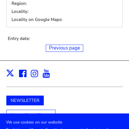
Region:
Locality:
Locality on Google Maps:
Entry date:
Previous page
Facebook
Instagram
Youtube
Print
X
NEWSLETTER
Unterstützen Sie uns
We use cookies on our website