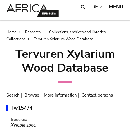
Skip
Skip
Search
LANGUAGE
DE
MENU
to
to
main
search
content
Breadcrumb
Home
Research
Collections, archives and libraries
Collections
Tervuren Xylarium Wood Database
Tervuren Xylarium
Wood Database
Search
|
Browse
|
More information
|
Contact persons
Tw15474
Species:
Xylopia spec.