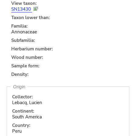
View taxon:
SN13430
Taxon lower than:
Familia:
Annonaceae
Subfamilia:
Herbarium number:
Wood number:
Sample form:
Density:
Origin
Collector:
Lebacq, Lucien
Continent:
South America
Country:
Peru