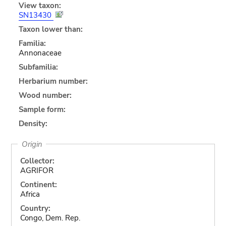
View taxon:
SN13430
Taxon lower than:
Familia:
Annonaceae
Subfamilia:
Herbarium number:
Wood number:
Sample form:
Density:
Origin
Collector:
AGRIFOR
Continent:
Africa
Country:
Congo, Dem. Rep.