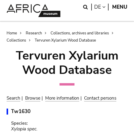
Skip
Skip
Search
LANGUAGE
DE
MENU
to
to
main
search
content
Breadcrumb
Home
Research
Collections, archives and libraries
Collections
Tervuren Xylarium Wood Database
Tervuren Xylarium
Wood Database
Search
|
Browse
|
More information
|
Contact persons
Tw1630
Species:
Xylopia spec.