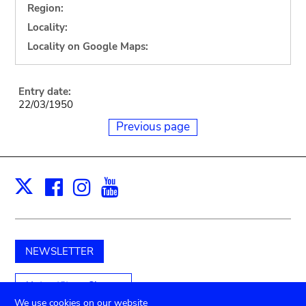
Region:
Locality:
Locality on Google Maps:
Entry date:
22/03/1950
Previous page
Facebook
Instagram
Youtube
Print
X
NEWSLETTER
Unterstützen Sie uns
We use cookies on our website