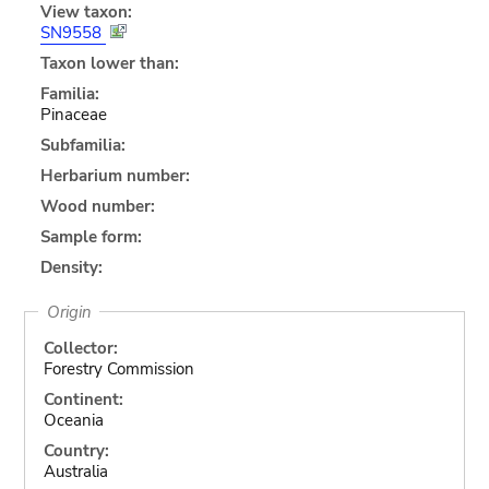
View taxon:
SN9558
Taxon lower than:
Familia:
Pinaceae
Subfamilia:
Herbarium number:
Wood number:
Sample form:
Density:
Origin
Collector:
Forestry Commission
Continent:
Oceania
Country:
Australia