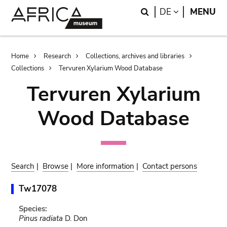
Skip
Skip
Search
LANGUAGE
DE
MENU
to
to
main
search
content
Breadcrumb
Home
Research
Collections, archives and libraries
Collections
Tervuren Xylarium Wood Database
Tervuren Xylarium
Wood Database
Search
|
Browse
|
More information
|
Contact persons
Tw17078
Species:
Pinus radiata
D. Don