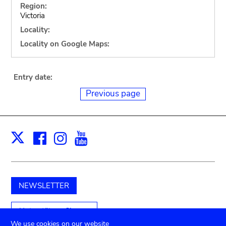
Region:
Victoria
Locality:
Locality on Google Maps:
Entry date:
Previous page
Facebook
Instagram
Youtube
Print
X
NEWSLETTER
Unterstützen Sie uns
We use cookies on our website