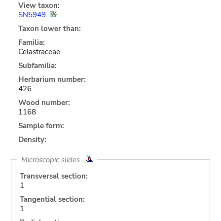
View taxon:
SN5949
Taxon lower than:
Familia:
Celastraceae
Subfamilia:
Herbarium number:
426
Wood number:
1168
Sample form:
Density:
Microscopic slides
Transversal section:
1
Tangential section:
1