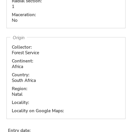
Radial section:
1
Maceration:
No
Origin
Collector:
Forest Service
Continent:
Africa
Country:
South Africa
Region:
Natal
Locality:
Locality on Google Maps:
Entry date: