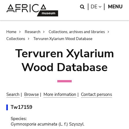
Skip
Skip
Search
LANGUAGE
DE
MENU
to
to
main
search
content
Breadcrumb
Home
Research
Collections, archives and libraries
Collections
Tervuren Xylarium Wood Database
Tervuren Xylarium
Wood Database
Search
|
Browse
|
More information
|
Contact persons
Tw17159
Species:
Gymnosporia acuminata
(L. f.) Szyszyl.